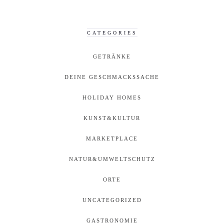
CATEGORIES
GETRÄNKE
DEINE GESCHMACKSSACHE
HOLIDAY HOMES
KUNST&KULTUR
MARKETPLACE
NATUR&UMWELTSCHUTZ
ORTE
UNCATEGORIZED
GASTRONOMIE