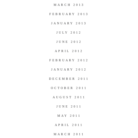
MARCH 2013
FEBRUARY 2013
JANUARY 2013
JULY 2012
JUNE 2012
APRIL 2012
FEBRUARY 2012
JANUARY 2012
DECEMBER 2011
OCTOBER 2011
AUGUST 2011
JUNE 2011
MAY 2011
APRIL 2011
MARCH 2011