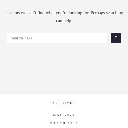
It seems we can’t find what you’re looking for. Perhaps searching
can help.
SEARCH
FOR:
ARCHIVES
MAY 2020
MARCH 2018