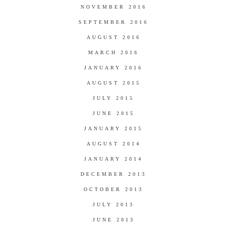
NOVEMBER 2016
SEPTEMBER 2016
AUGUST 2016
MARCH 2016
JANUARY 2016
AUGUST 2015
JULY 2015
JUNE 2015
JANUARY 2015
AUGUST 2014
JANUARY 2014
DECEMBER 2013
OCTOBER 2013
JULY 2013
JUNE 2013