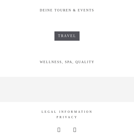
DEINE TOUREN & EVENTS
TRAVEL
WELLNESS, SPA, QUALITY
LEGAL INFORMATION
PRIVACY