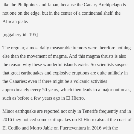
like the Philippines and Japan, because the Canary Archipelago is
not one on the edge, but in the center of a continental shelf, the
African plate.
[nggallery id=195]
The regular, almost daily measurable tremors were therefore nothing
else than the movement of magma. And this magma thrusts is also
the reason why these wonderful islands exists. So scientists suspect
that great earthquakes and explosive eruptions are quite unlikely in
the Canaries: even if there might be a volcanic activities
approximately every 50 years, which then leads to a major outbreak,
such as before a few years ago in El Hierro.
Minor earthquake are reported not only in Tenerife frequently and in
2016 they noticed some earthquakes on El Hierro also at the coast of
El Cotillo and Morro Jable on Fuerteventura in 2016 with the