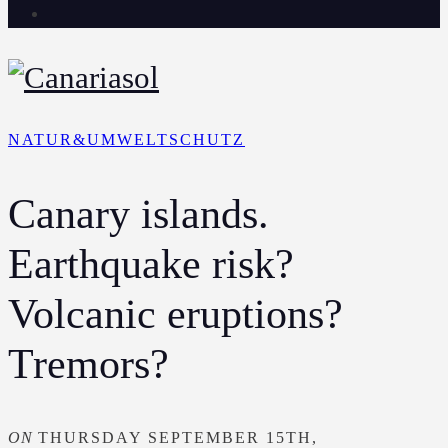
NATUR&UMWELTSCHUTZ
Canary islands.
Earthquake risk?
Volcanic eruptions?
Tremors?
ON
THURSDAY SEPTEMBER 15TH,