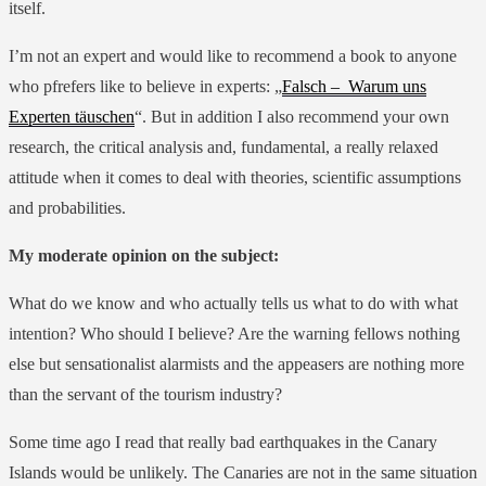
itself.
I’m not an expert and would like to recommend a book to anyone
who pfrefers like to believe in experts: „
Falsch – Warum uns
Experten täuschen
“. But in addition I also recommend your own
research, the critical analysis and, fundamental, a really relaxed
attitude when it comes to deal with theories, scientific assumptions
and probabilities.
My moderate opinion on the subject:
What do we know and who actually tells us what to do with what
intention? Who should I believe? Are the warning fellows nothing
else but sensationalist alarmists and the appeasers are nothing more
than the servant of the tourism industry?
Some time ago I read that really bad earthquakes in the Canary
Islands would be unlikely. The Canaries are not in the same situation