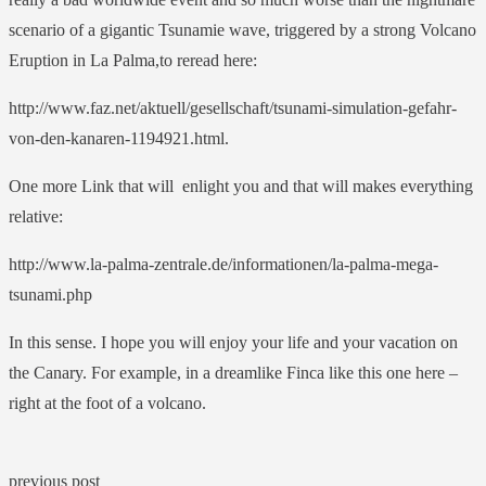
scenario of a gigantic Tsunamie wave, triggered by a strong Volcano
Eruption in La Palma,to reread here:
http://www.faz.net/aktuell/gesellschaft/tsunami-simulation-gefahr-
von-den-kanaren-1194921.html.
One more Link that will enlight you and that will makes everything
relative:
http://www.la-palma-zentrale.de/informationen/la-palma-mega-
tsunami.php
In this sense. I hope you will enjoy your life and your vacation on
the Canary. For example, in a dreamlike Finca like this one here –
right at the foot of a volcano.
previous post