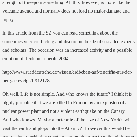
strength of threepointsomething. All this, however, is more like the
volcanic agenda and normally does not lead no major damage and
injury.
In this article from the SZ you can read something about the
sometimes very conflicting and discordant bustle of so-called experts
and scholars. The occasion was an increased activity and a possible
eruption of Teide in Tenerife 2004:
http://www.sueddeutsche.de/wissen/erdbeben-auf-teneriffa-nur-der-
berg-schweigt-1.912128
Oh well. Life is not simple. And who knows the future? I think it is
highly probable that we are killed in Europe by an explosion of a
nuclear power plant and not a violent earthquake on the Canary.
And who knows. Maybe a meteorite of the size of New York’s will
visit the earth and plops into the Atlantic? However this would be
really a bad worldwide event and so much worse than the nightmare