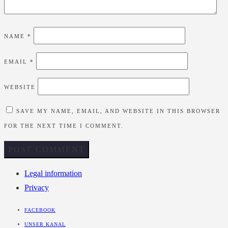
NAME
*
EMAIL
*
WEBSITE
SAVE MY NAME, EMAIL, AND WEBSITE IN THIS BROWSER
FOR THE NEXT TIME I COMMENT.
Legal information
Privacy
FACEBOOK
UNSER KANAL