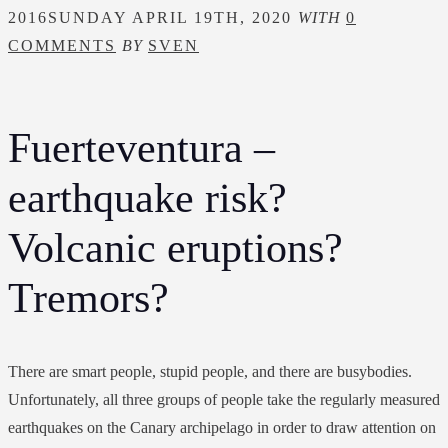
2016
SUNDAY APRIL 19TH, 2020
WITH
0
COMMENTS
BY
SVEN
Fuerteventura –
earthquake risk?
Volcanic eruptions?
Tremors?
There are smart people, stupid people, and there are busybodies.
Unfortunately, all three groups of people take the regularly measured
earthquakes on the Canary archipelago in order to draw attention on