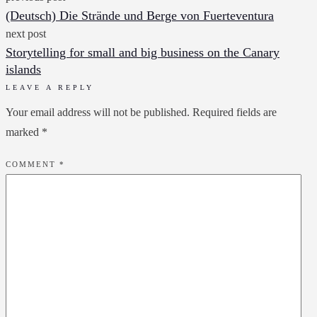
(Deutsch) Die Strände und Berge von Fuerteventura
next post
Storytelling for small and big business on the Canary
islands
LEAVE A REPLY
Your email address will not be published.
Required fields are
marked
*
COMMENT
*