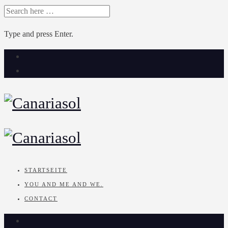
SEARCH
FOR:
Type and press Enter.
Skip
to
content
STARTSEITE
YOU AND ME AND WE.
CONTACT