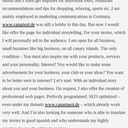
month and I often get inquiries for individual tours, restaurant
recommendations and tips for shopping, relaxing, sports etc..I am
mainly employed in marketing communications in Germany.
www.canarisol.de
was still a hobby to this day. But now I would
like offer the page for individual storytelling. For your stories, which
I will personally tell to the audience. I am open for all business,
small businnes like big business, on all canary islands. The only
condition – You must also inspire me with your products, services
and your personality. Interest? You would like to make some
advertisement for your business, your club or your ideas? You want
to be better seen in internet? Let’s start. With an individual story
about you and your business. On request, I also offer the creation of
professional web pages. Perfectly programmed, SEO optimized –
even under my domain
www.canariasol.de
– which already work
very well. And I´m also looking for someone who is able to translate
my stories in good spanish and who understands my highly