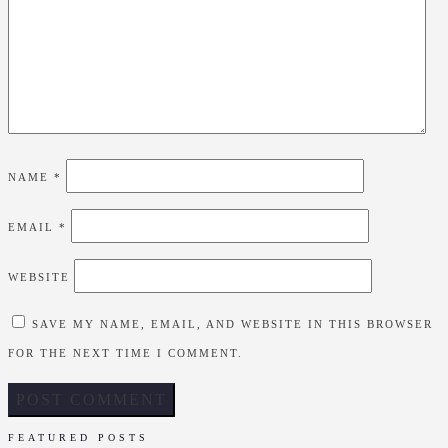
NAME
*
EMAIL
*
WEBSITE
SAVE MY NAME, EMAIL, AND WEBSITE IN THIS BROWSER
FOR THE NEXT TIME I COMMENT.
FEATURED POSTS