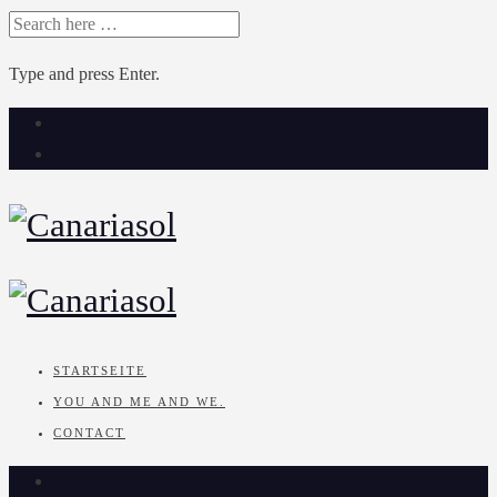
SEARCH
FOR:
Type and press Enter.
Skip
to
content
STARTSEITE
YOU AND ME AND WE.
CONTACT