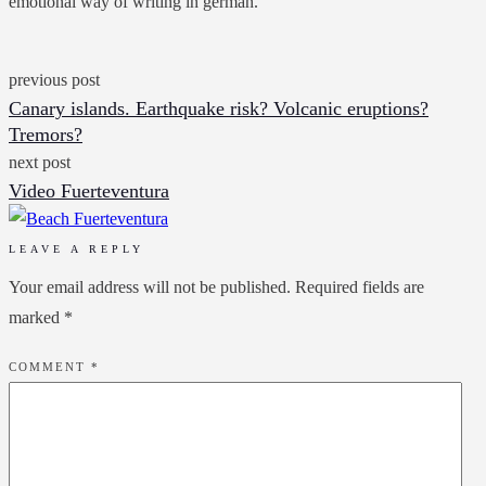
emotional way of writing in german.
previous post
Canary islands. Earthquake risk? Volcanic eruptions?
Tremors?
next post
Video Fuerteventura
LEAVE A REPLY
Your email address will not be published.
Required fields are
marked
*
COMMENT
*