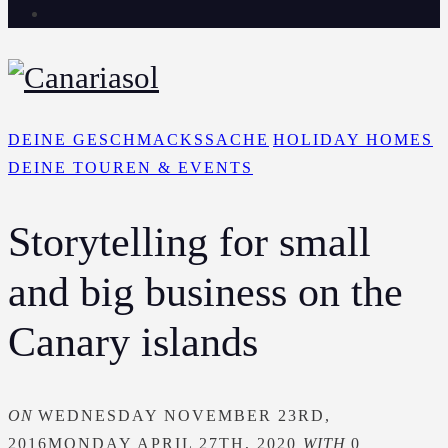
DEINE GESCHMACKSSACHE
HOLIDAY HOMES
DEINE TOUREN & EVENTS
Storytelling for small
and big business on the
Canary islands
ON
WEDNESDAY NOVEMBER 23RD,
2016
MONDAY APRIL 27TH, 2020
WITH
0