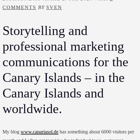
COMMENTS
BY
SVEN
Storytelling and
professional marketing
communications for the
Canary Islands – in the
Canary Islands and
worldwide.
My blog
www.canariasol.de
has something about 6000 visitors per